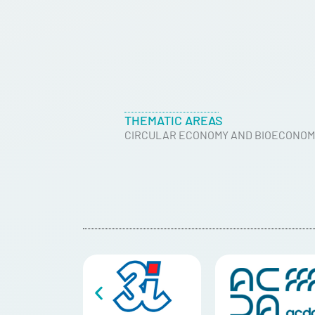
THEMATIC AREAS
CIRCULAR ECONOMY AND BIOECONOM