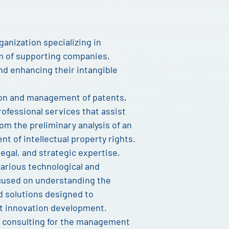
ganization specializing in
m of supporting companies,
nd enhancing their intangible
tion and management of patents,
ofessional services that assist
rom the preliminary analysis of an
t of intellectual property rights.
legal, and strategic expertise,
various technological and
ocused on understanding the
ed solutions designed to
t innovation development.
c consulting for the management