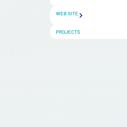
WEB SITE
PROJECTS