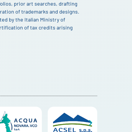
lios, prior art searches, drafting
stration of trademarks and designs.
ited by the Italian Ministry of
tification of tax credits arising