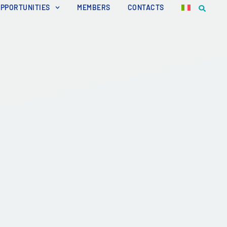
OPPORTUNITIES
MEMBERS
CONTACTS