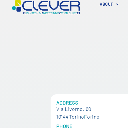
ABOUT
ADDRESS
Via Livorno, 60
10144
Torino
Torino
PHONE