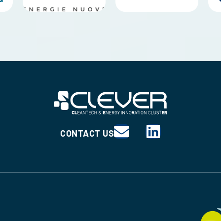
CONTACT US