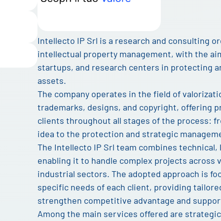
Intellecto IP Srl is a research and consulting or
intellectual property management, with the ai
startups, and research centers in protecting a
assets.
The company operates in the field of valoriza
trademarks, designs, and copyright, offering pr
clients throughout all stages of the process: f
idea to the protection and strategic managemen
The Intellecto IP Srl team combines technical, 
enabling it to handle complex projects across 
industrial sectors. The adopted approach is f
specific needs of each client, providing tailor
strengthen competitive advantage and suppor
Among the main services offered are strategi