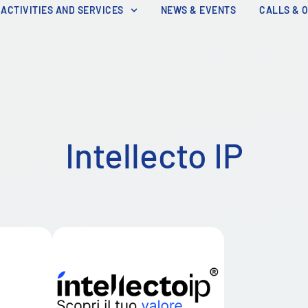
ACTIVITIES AND SERVICES
NEWS & EVENTS
CALLS & 
Intellecto IP