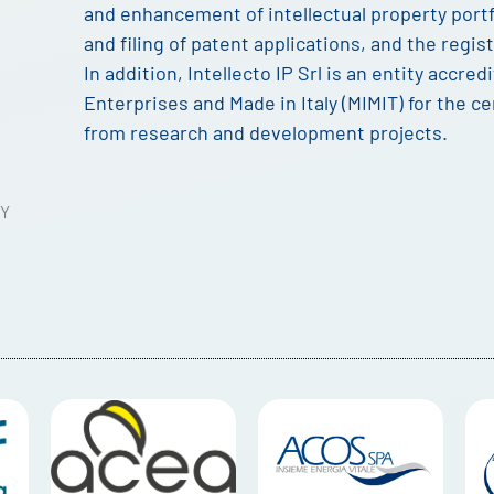
and enhancement of intellectual property portfo
and filing of patent applications, and the regi
In addition, Intellecto IP Srl is an entity accred
Enterprises and Made in Italy (MIMIT) for the cer
from research and development projects.
Y