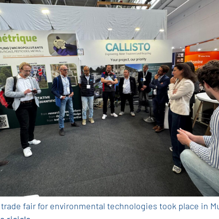
 trade fair for environmental technologies took place in 