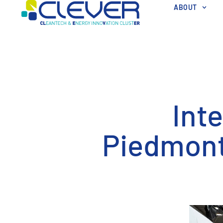
ABOUT
Int
Piedmont