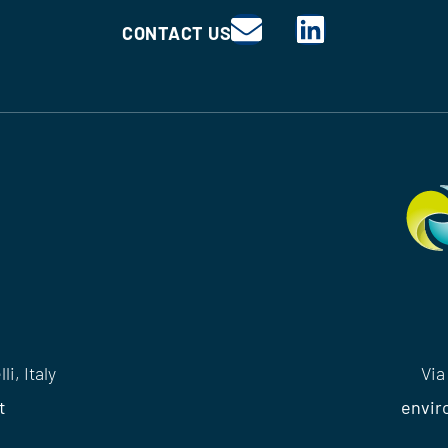
CONTACT US
i, Italy
Via
t
envir