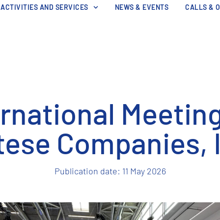
ACTIVITIES AND SERVICES
NEWS & EVENTS
CALLS & 
ernational Meeting
ese Companies, 
Publication date:
11 May 2026