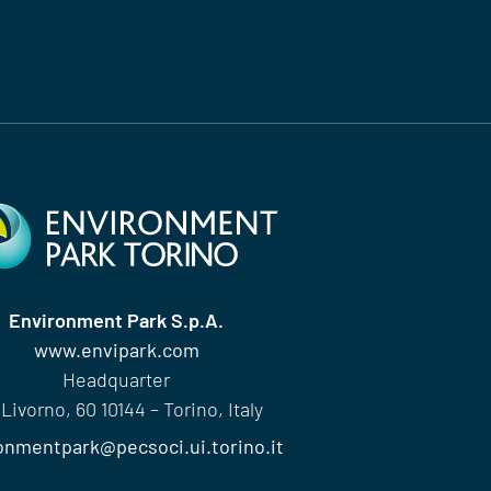
Environment Park S.p.A.
www.envipark.com
Headquarter
 Livorno, 60 10144 – Torino, Italy
onmentpark@pecsoci.ui.torino.it