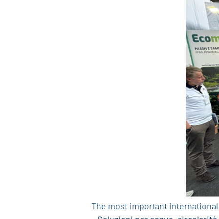
The most important international