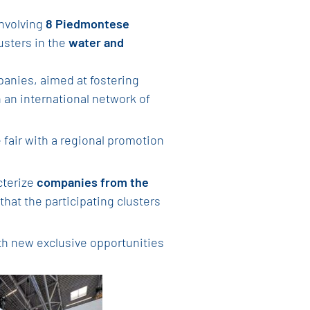
involving
8 Piedmontese
usters in the
water and
nies, aimed at fostering
 an international network of
 fair with a regional promotion
cterize
companies from the
that the participating clusters
h new exclusive opportunities