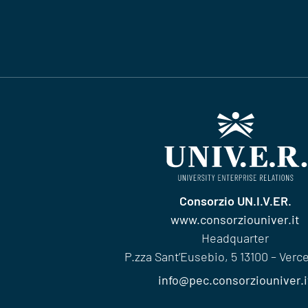
Consorzio UN.I.V.ER.
www.consorziouniver.it
Headquarter
P.zza Sant’Eusebio, 5 13100 – Vercell
info@pec.consorziouniver.i