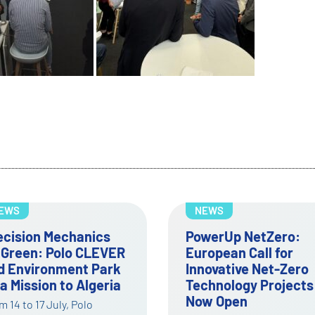
EWS
NEWS
werUp NetZero:
First Open Call of
ropean Call for
PowerUp NetZero
novative Net-Zero
opened for Net-Zero
chnology Projects
innovation and
w Open
technology adoptio