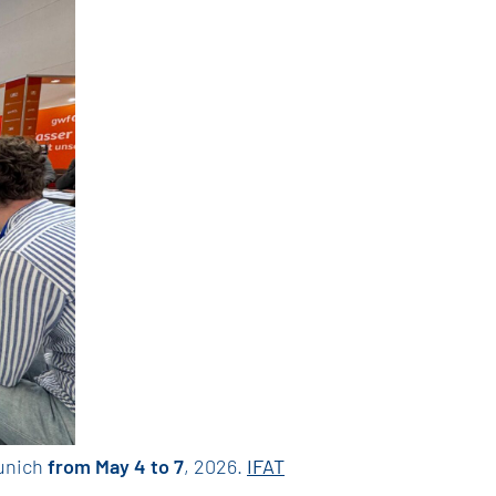
Munich
from May 4 to 7
, 2026.
IFAT