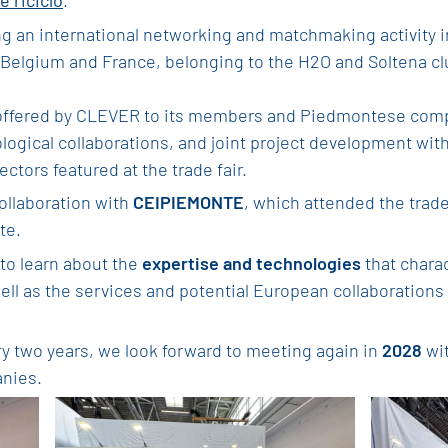
e riciclo
.
ng an international networking and matchmaking activity 
elgium and France, belonging to the H2O and Soltena cl
offered by CLEVER to its members and Piedmontese compa
ogical collaborations, and joint project development with
ctors featured at the trade fair.
collaboration with
CEIPIEMONTE
, which attended the trade
te.
to learn about the
expertise and technologies
that chara
well as the services and potential European collaborations 
ry two years, we look forward to meeting again in
2028
wit
anies.