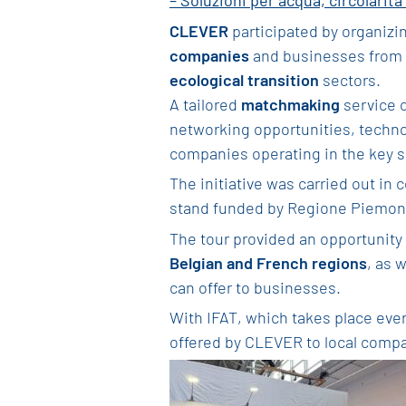
– Soluzioni per acqua, circolarità 
CLEVER
participated by organizi
companies
and businesses from B
ecological transition
sectors.
A tailored
matchmaking
service 
networking opportunities, technol
companies operating in the key se
The initiative was carried out in 
stand funded by Regione Piemon
The tour provided an opportunity 
Belgian and French regions
, as 
can offer to businesses.
With IFAT, which takes place eve
offered by CLEVER to local comp