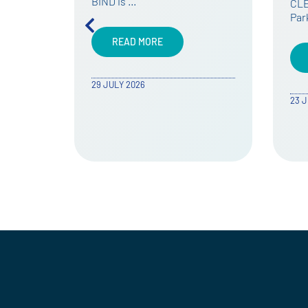
CLEVER and Environment
The
Park took part in …
Cal
now
READ MORE
23 JULY 2026
24 