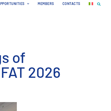
OPPORTUNITIES
MEMBERS
CONTACTS
s of
IFAT 2026