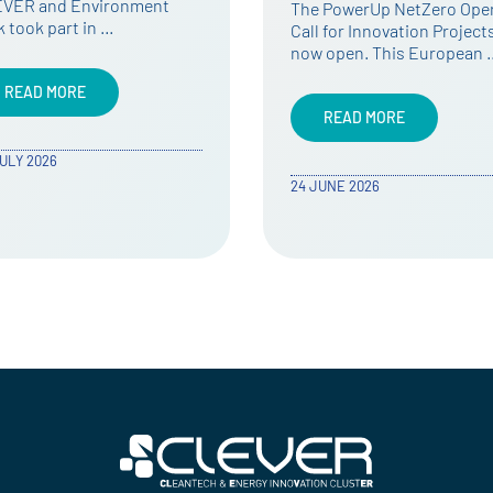
services
 PowerUp NetZero Open
l for Innovation Projects is
The first Open Call of the
 open. This European …
European project PowerU
NetZero, dedicated to
business …
READ MORE
READ MORE
JUNE 2026
21 MAY 2026