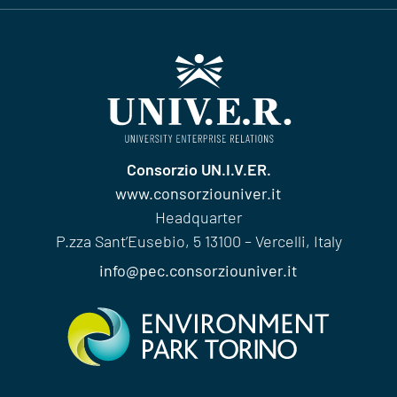
Consorzio UN.I.V.ER.
www.consorziouniver.it
Headquarter
P.zza Sant’Eusebio, 5 13100 – Vercelli, Italy
info@pec.consorziouniver.it