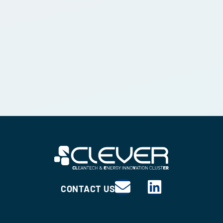
CONTACT US